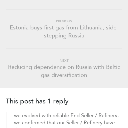
PREVIOUS
Estonia buys first gas from Lithuania, side-
stepping Russia
NEXT
Reducing dependence on Russia with Baltic
gas diversification
This post has 1 reply
we evolved with reliable End Seller / Refinery,
we confirmed that our Seller / Refinery have