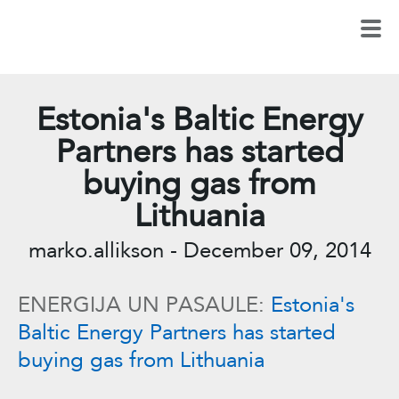
Estonia's Baltic Energy
Partners has started
buying gas from
Lithuania
marko.allikson
-
December 09, 2014
ENERGIJA UN PASAULE:
Estonia's
Baltic Energy Partners has started
buying gas from Lithuania