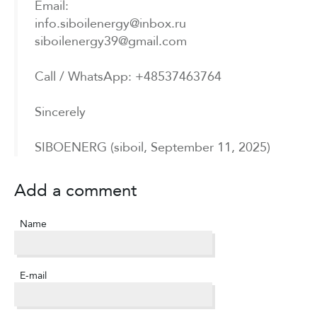
Email:
info.siboilenergy@inbox.ru
siboilenergy39@gmail.com
Call / WhatsApp: +48537463764
Sincerely
SIBOENERG (siboil, September 11, 2025)
Add a comment
Name
E-mail