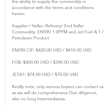
the ability to supply the commodity in
accordance with the terms and conditions
herein.
Supplier / Seller: Refinery/ End Seller
Commodity: EN590 1 0PPM and Jet Fuel A 1 /
Petroleum Product
EN590 CIF: $420.00 USD / $410.00 USD
FOB: $400.00 USD / $390.00 USD
JETA1: $74.00 USD / $70.00 USD
Kindly note, only serious buyers can contact us
as we will do comprehensive Due diligence,
also no long Intermediaries.